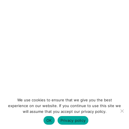
We use cookies to ensure that we give you the best
experience on our website. If you continue to use this site we
will assume that you accept our privacy policy.
OK
Privacy policy