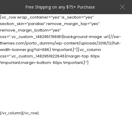
Free Shipping on any $75+ Purchase
[vc_row wrap_container=”yes” is_section=”yes”
section_skin=”parallax” remove_margin_top=”yes”
remove_margin_bottom=”yes”
css=”.vc_custom_1482951766181{background-image: url(//sw-
themes.com/porto_dummy/wp-content/uploads/2016/12/full-
width-banner.jpg?id=686) !important;}”][vc_column
css=”.vc_custom_1482951922646{margin-top: 60px
!important;margin-bottom: 60px !important;}”]
CATEGORY
BANNER
Set banners and description for any category of your
website.
[/vc_column][/vc_row]