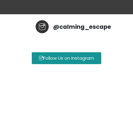
@calming_escape
Follow Us on Instagram