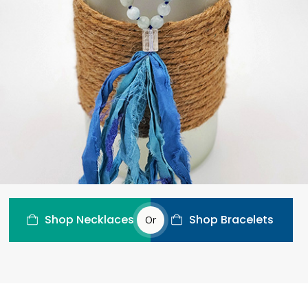
Shop Necklaces
Shop Bracelets
Or