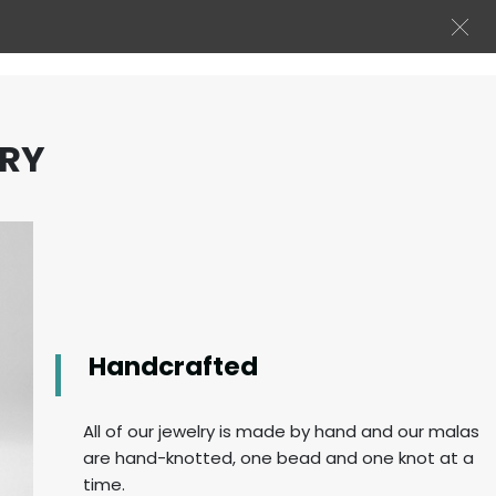
LRY
Handcrafted
All of our jewelry is made by hand and our malas
are hand-knotted, one bead and one knot at a
time.