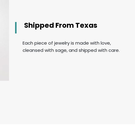
Shipped From Texas
Each piece of jewelry is made with love,
cleansed with sage, and shipped with care.