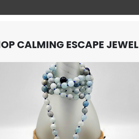
OP CALMING ESCAPE JEWE