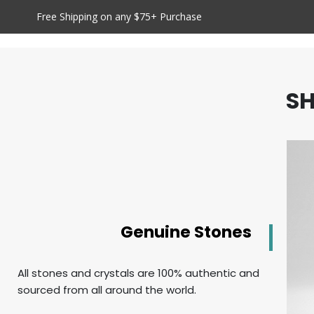
Free Shipping on any $75+ Purchase
SH
Genuine Stones
All stones and crystals are 100% authentic and
sourced from all around the world.