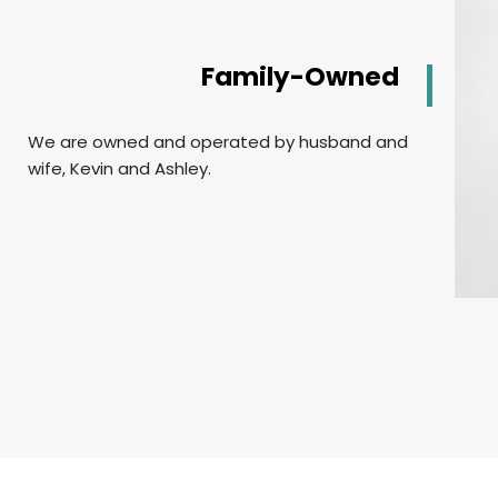
Family-Owned
We are owned and operated by husband and
wife, Kevin and Ashley.