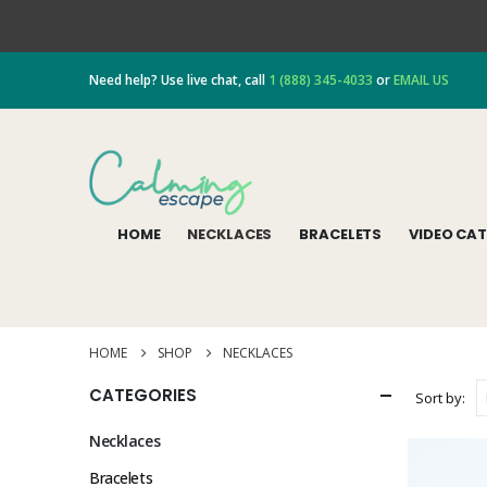
Need help? Use live chat, call
1 (888) 345-4033
or
EMAIL US
HOME
NECKLACES
BRACELETS
VIDEO CA
HOME
SHOP
NECKLACES
CATEGORIES
Sort by:
Necklaces
Bracelets