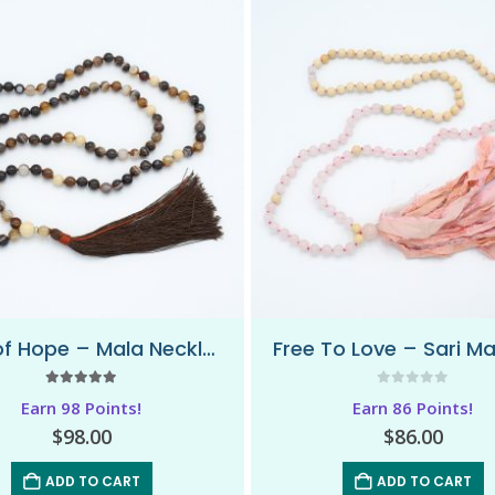
Flow of Hope – Mala Necklace
5.00
out of 5
0
out of 5
Earn 98 Points!
Earn 86 Points!
$
98.00
$
86.00
ADD TO CART
ADD TO CART