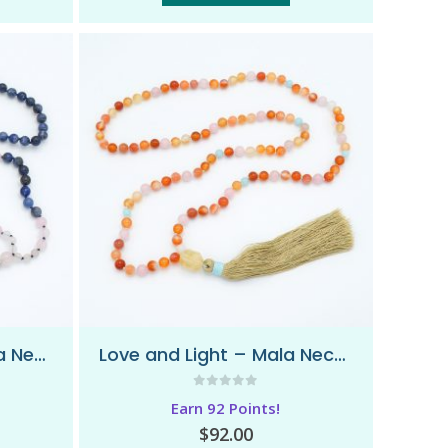
I Am Awakened – Mala Necklace
Love and Light – Mala Necklace
0
out of 5
Earn 92 Points!
$
92.00