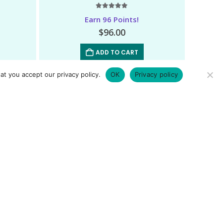
5.00
out of 5
Earn 96 Points!
$
96.00
ADD TO CART
at you accept our privacy policy.
OK
Privacy policy