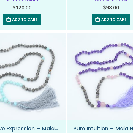
$
120.00
$
98.00
ADD TO CART
ADD TO CART
Positive Expression – Mala Necklace