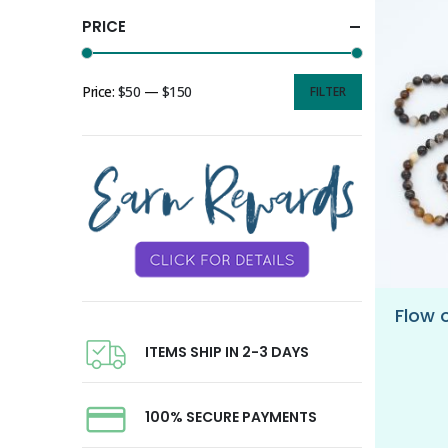
PRICE
Price:
$50
—
$150
FILTER
ITEMS SHIP IN 2-3 DAYS
100% SECURE PAYMENTS