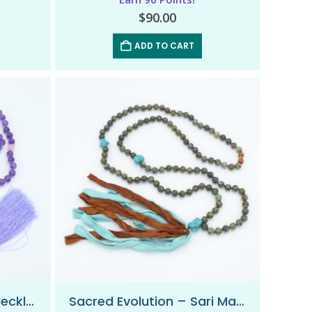
$
90.00
ADD TO CART
Pure Intuition – Mala Necklace
Sacred Evolution – Sari Mala Necklace