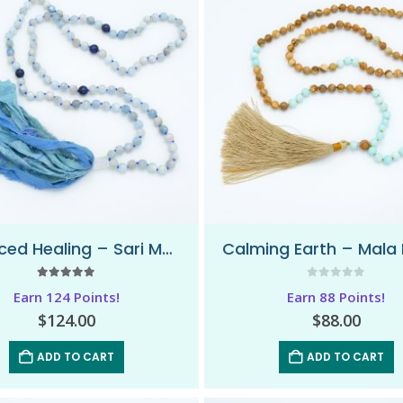
Balanced Healing – Sari Mala Necklace
5.00
out of 5
0
out of 5
Earn 124 Points!
Earn 88 Points!
$
124.00
$
88.00
ADD TO CART
ADD TO CART