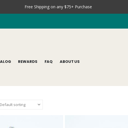
Free Shipping on any $75+ Purchase
TALOG
REWARDS
FAQ
ABOUT US