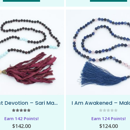
Honest Devotion – Sari Mala Necklace
5.00
out of 5
0
out of 5
Earn 142 Points!
Earn 124 Points!
$
142.00
$
124.00