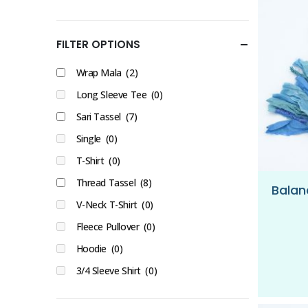
FILTER OPTIONS
Wrap Mala
(2)
Long Sleeve Tee
(0)
Sari Tassel
(7)
Single
(0)
T-Shirt
(0)
Thread Tassel
(8)
V-Neck T-Shirt
(0)
Fleece Pullover
(0)
Hoodie
(0)
3/4 Sleeve Shirt
(0)