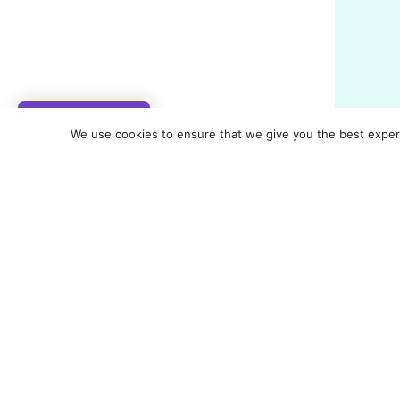
My Rewards
We use cookies to ensure that we give you the best experie