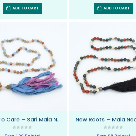
ADD TO CART
ADD TO CART
Love To Care – Sari Mala Necklace
New Roots – Mala Ne
0
out of 5
0
out of 5
Earn 120 Points!
Earn 98 Points!