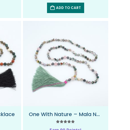
ADD TO CART
cklace
One With Nature – Mala Necklace
5.00
out of 5
Earn 90 Points!