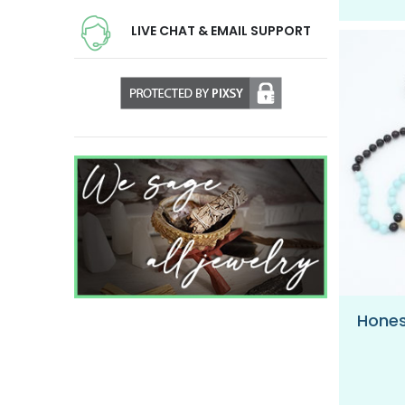
LIVE CHAT & EMAIL SUPPORT