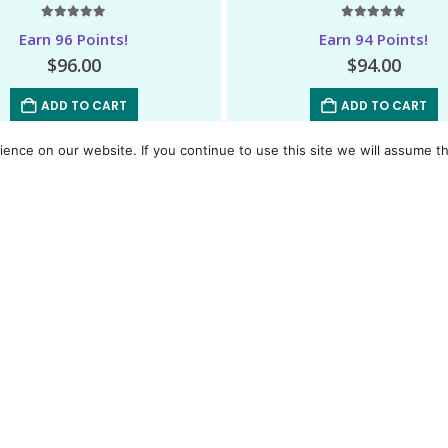
5.00
out of 5
5.00
out of 5
Earn 96 Points!
Earn 94 Points!
$
96.00
$
94.00
ADD TO CART
ADD TO CART
nce on our website. If you continue to use this site we will assume th