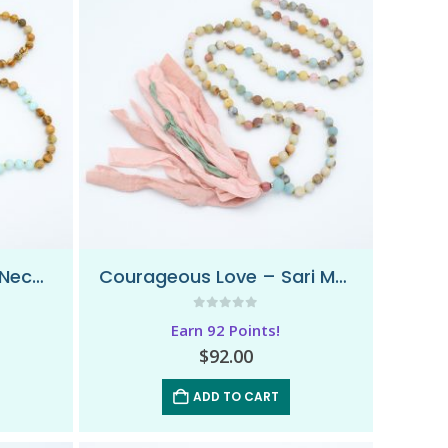
Calming Earth – Mala Necklace
Courageous Love – Sari Mala Necklace
0
out of 5
Earn 92 Points!
$
92.00
ADD TO CART