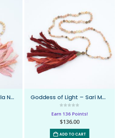
Free To Love – Sari Mala Necklace
Goddess of Light – Sari Mala Necklace
0
out of 5
Earn 136 Points!
$
136.00
ADD TO CART