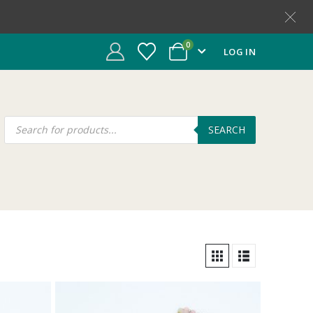
0
LOG IN
SEARCH