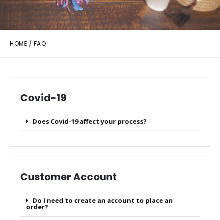
HOME
/ FAQ
Covid-19
Does Covid-19 affect your process?
Customer Account
Do I need to create an account to place an
order?