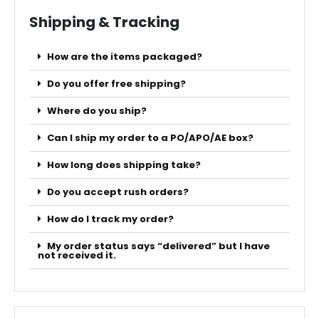
Shipping & Tracking
How are the items packaged?
Do you offer free shipping?
Where do you ship?
Can I ship my order to a PO/APO/AE box?
How long does shipping take?
Do you accept rush orders?
How do I track my order?
My order status says “delivered” but I have
not received it.