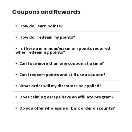
Coupons and Rewards
How do I earn points?
How do I redeem my points?
Is there a minimum/maximum points required
when redeeming points?
Can I use more than one coupon at a time?
Can I redeem points and still use a coupon?
What order will my discounts be applied?
Does calming escape have an affiliate program?
Do you offer wholesale or bulk order discounts?