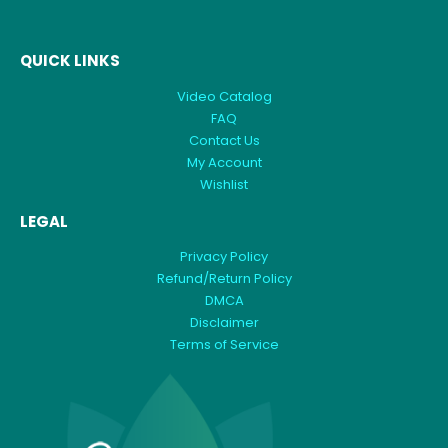
QUICK LINKS
Video Catalog
FAQ
Contact Us
My Account
Wishlist
LEGAL
Privacy Policy
Refund/Return Policy
DMCA
Disclaimer
Terms of Service