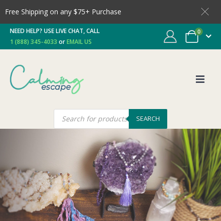
Free Shipping on any $75+ Purchase
NEED HELP? USE LIVE CHAT, CALL
0
1 (888) 345-4033
or
EMAIL US
SEARCH