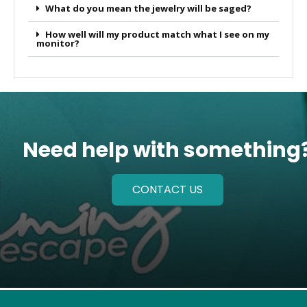
What do you mean the jewelry will be saged?
How well will my product match what I see on my
monitor?
Need help with something
CONTACT US