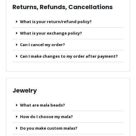
Returns, Refunds, Cancellations
What is your return/refund policy?
What is your exchange policy?
Can I cancel my order?
Can I make changes to my order after payment?
Jewelry
What are mala beads?
How do I choose my mala?
Do you make custom malas?