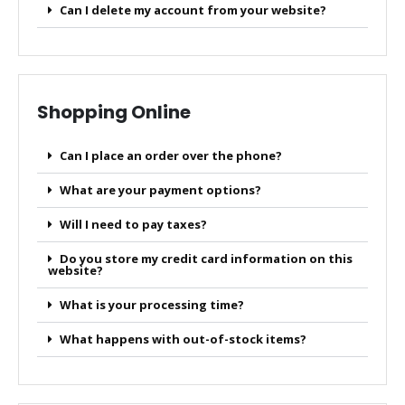
Can I delete my account from your website?
Shopping Online
Can I place an order over the phone?
What are your payment options?
Will I need to pay taxes?
Do you store my credit card information on this
website?
What is your processing time?
What happens with out-of-stock items?