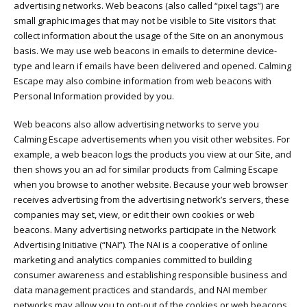
advertising networks. Web beacons (also called “pixel tags”) are
small graphic images that may not be visible to Site visitors that
collect information about the usage of the Site on an anonymous
basis. We may use web beacons in emails to determine device-
type and learn if emails have been delivered and opened. Calming
Escape may also combine information from web beacons with
Personal Information provided by you.
Web beacons also allow advertising networks to serve you
Calming Escape advertisements when you visit other websites. For
example, a web beacon logs the products you view at our Site, and
then shows you an ad for similar products from Calming Escape
when you browse to another website. Because your web browser
receives advertising from the advertising network’s servers, these
companies may set, view, or edit their own cookies or web
beacons. Many advertising networks participate in the Network
Advertising Initiative (“NAI”). The NAI is a cooperative of online
marketing and analytics companies committed to building
consumer awareness and establishing responsible business and
data management practices and standards, and NAI member
networks may allow you to opt-out of the cookies or web beacons