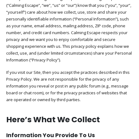
(“Calming Escape”, “we”, “us” or “our”) know that you (“you”, “your”,
“yourself”) care about how we collect, use, store and share your
personally identifiable information (“Personal Information”), such
as your name, email address, mailing address, ZIP code, phone
number, and credit card numbers. Calming Escape respects your
privacy and we want you to enjoy comfortable and secure
shopping experience with us. This privacy policy explains how we
collect, use, and (under limited circumstances) share your Personal
Information (“Privacy Policy”).
If you visit our Site, then you accept the practices described in this
Privacy Policy. We are not responsible for the privacy of any
information you reveal or post in any public forum (e.g., message
board or chat room), or for the privacy practices of websites that
are operated or owned by third parties.
Here’s What We Collect
Information You Provide To Us