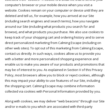
computer’s browser or your mobile device when you visit a
website. Cookies remain on your computer or device until they are
deleted and tell us, for example, how you arrived at our Site
(including search engines and search terms), how you navigate
around our Site (including what products you search for and
browse), and what products you purchase. We also use cookies to
keep track of your shopping cart and ordering history and to serve
direct personalized marketing from Calming Escape (including on
other web sites). To opt out of this marketing from Calming Escape,
contact us directly. In such ways, cookies allow us to provide you
with a better and more personalized shopping experience and
enable us to make you aware of our products and promotions that
may be of interest to you. As explained in Section V of this Privacy
Policy, most browsers allow you to block or reject cookies, although
this may impact your ability to use features of our Site, including
the shopping cart. Calming Escape may combine information
collected via cookies with Personal Information provided by you.
Along with cookies, we may deliver “web beacons” through our Site
and/or e-mails to you which are associated with third-party