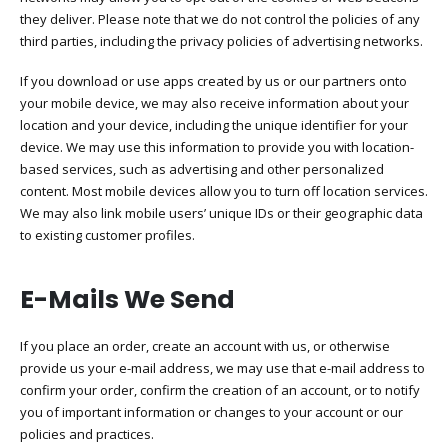
they deliver. Please note that we do not control the policies of any
third parties, including the privacy policies of advertising networks.
If you download or use apps created by us or our partners onto
your mobile device, we may also receive information about your
location and your device, including the unique identifier for your
device. We may use this information to provide you with location-
based services, such as advertising and other personalized
content. Most mobile devices allow you to turn off location services.
We may also link mobile users’ unique IDs or their geographic data
to existing customer profiles.
E-Mails We Send
If you place an order, create an account with us, or otherwise
provide us your e-mail address, we may use that e-mail address to
confirm your order, confirm the creation of an account, or to notify
you of important information or changes to your account or our
policies and practices.