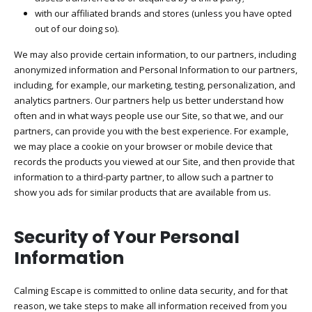
with our affiliated brands and stores (unless you have opted
out of our doing so).
We may also provide certain information, to our partners, including
anonymized information and Personal Information to our partners,
including, for example, our marketing, testing, personalization, and
analytics partners. Our partners help us better understand how
often and in what ways people use our Site, so that we, and our
partners, can provide you with the best experience. For example,
we may place a cookie on your browser or mobile device that
records the products you viewed at our Site, and then provide that
information to a third-party partner, to allow such a partner to
show you ads for similar products that are available from us.
Security of Your Personal
Information
Calming Escape
is committed to online data security, and for that
reason, we take steps to make all information received from you