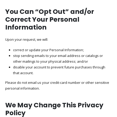
You Can “Opt Out” and/or
Correct Your Personal
Information
Upon your request, we will:
correct or update your Personal Information;
stop sending emails to your email address or catalogs or
other mailings to your physical address; and/or
disable your account to prevent future purchases through
that account.
Please do not email us your credit-card number or other sensitive
personal information.
We May Change This Privacy
Policy