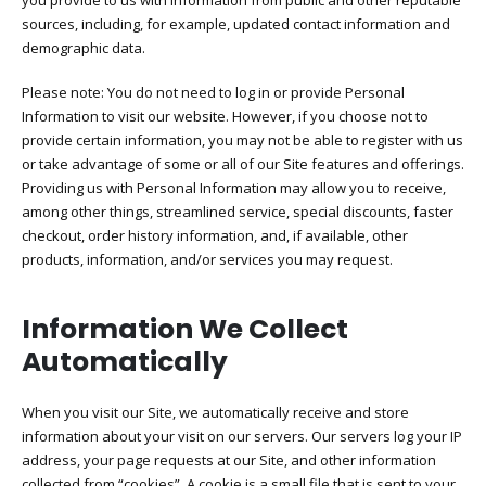
you provide to us with information from public and other reputable
sources, including, for example, updated contact information and
demographic data.
Please note: You do not need to log in or provide Personal
Information to visit our website. However, if you choose not to
provide certain information, you may not be able to register with us
or take advantage of some or all of our Site features and offerings.
Providing us with Personal Information may allow you to receive,
among other things, streamlined service, special discounts, faster
checkout, order history information, and, if available, other
products, information, and/or services you may request.
Information We Collect
Automatically
When you visit our Site, we automatically receive and store
information about your visit on our servers. Our servers log your IP
address, your page requests at our Site, and other information
collected from “cookies”. A cookie is a small file that is sent to your