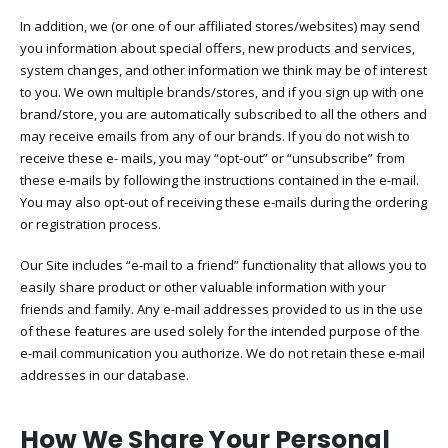
In addition, we (or one of our affiliated stores/websites) may send
you information about special offers, new products and services,
system changes, and other information we think may be of interest
to you. We own multiple brands/stores, and if you sign up with one
brand/store, you are automatically subscribed to all the others and
may receive emails from any of our brands. If you do not wish to
receive these e- mails, you may “opt-out” or “unsubscribe” from
these e-mails by following the instructions contained in the e-mail.
You may also opt-out of receiving these e-mails during the ordering
or registration process.
Our Site includes “e-mail to a friend” functionality that allows you to
easily share product or other valuable information with your
friends and family. Any e-mail addresses provided to us in the use
of these features are used solely for the intended purpose of the
e-mail communication you authorize. We do not retain these e-mail
addresses in our database.
How We Share Your Personal