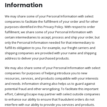
Information​
We may share some of your Personal Information with select
companies to facilitate the fulfillment of your order and for other
purposes identified in this Privacy Policy. With respect to order
fulfillment, we share some of your Personal Information with
certain intermediaries to accept, process and ship your order, but
only the Personal Information needed for that intermediary to
fulfill its obligation to you. For example, our freight carriers and
shipping companies are provided with your name and shipping
address to deliver your purchased products.
We may also share some of your Personal Information with select
companies for purposes of helping introduce you to new
resources, services, and products compatible with your interests
and needs. Information sharing also helps us to guard against
potential fraud and other wrongdoing. To facilitate this important
effort, Calming Escape may partner with select outside companies
to enhance our ability to ensure that fraudulent orders do not
interfere with our ability to provide you services and products.