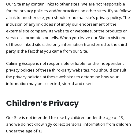
Our Site may contain links to other sites. We are not responsible
for the privacy policies and/or practices on other sites. If you follow
a link to another site, you should read that site’s privacy policy. The
inclusion of any link does not imply our endorsement of the
external site company, its website or websites, or the products or
services it promotes or sells. When you leave our Site to visit one
of these linked sites, the only information transferred to the third
party is the fact that you came from our Site.
Calming Escape is not responsible or liable for the independent
privacy policies of these third-party websites. You should consult
the privacy policies at these websites to determine how your
information may be collected, stored and used.
Children’s Privacy​
Our Site is not intended for use by children under the age of 13,
and we do not knowingly collect personal information from children
under the age of 13.