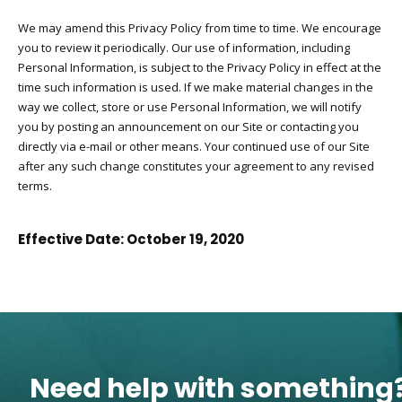
We may amend this Privacy Policy from time to time. We encourage
you to review it periodically. Our use of information, including
Personal Information, is subject to the Privacy Policy in effect at the
time such information is used. If we make material changes in the
way we collect, store or use Personal Information, we will notify
you by posting an announcement on our Site or contacting you
directly via e-mail or other means. Your continued use of our Site
after any such change constitutes your agreement to any revised
terms.
Effective Date: October 19, 2020
Need help with something