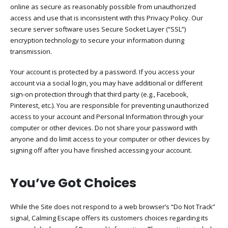
online as secure as reasonably possible from unauthorized
access and use that is inconsistent with this Privacy Policy. Our
secure server software uses Secure Socket Layer (“SSL”)
encryption technology to secure your information during
transmission.
Your account is protected by a password. If you access your
account via a social login, you may have additional or different
sign-on protection through that third party (e.g., Facebook,
Pinterest, etc.). You are responsible for preventing unauthorized
access to your account and Personal Information through your
computer or other devices. Do not share your password with
anyone and do limit access to your computer or other devices by
signing off after you have finished accessing your account.
You’ve Got Choices​
While the Site does not respond to a web browser’s “Do Not Track”
signal, Calming Escape offers its customers choices regarding its