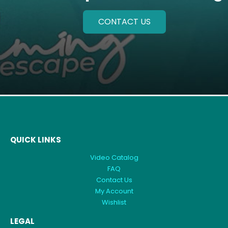
CONTACT US
QUICK LINKS
Video Catalog
FAQ
Contact Us
My Account
Wishlist
LEGAL