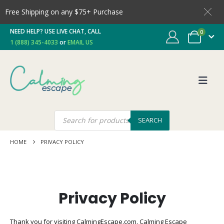
Free Shipping on any $75+ Purchase
NEED HELP? USE LIVE CHAT, CALL
0
1 (888) 345-4033
or
EMAIL US
SEARCH
HOME
PRIVACY POLICY
Privacy Policy
Thank you for visiting CalmingEscape.com. Calming Escape