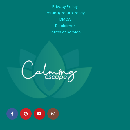
Privacy Policy
Refund/Return Policy
DMCA
Disclaimer
Terms of Service