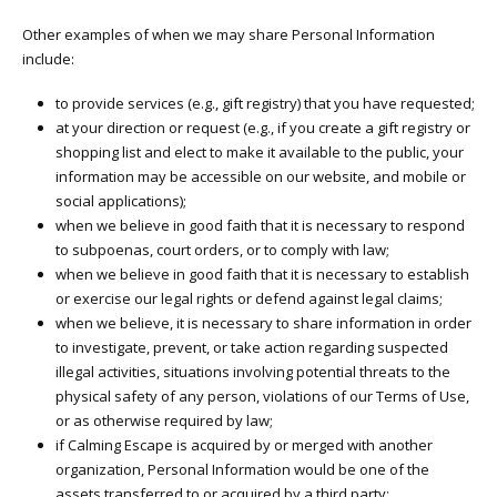
Other examples of when we may share Personal Information
include:
to provide services (e.g., gift registry) that you have requested;
at your direction or request (e.g., if you create a gift registry or
shopping list and elect to make it available to the public, your
information may be accessible on our website, and mobile or
social applications);
when we believe in good faith that it is necessary to respond
to subpoenas, court orders, or to comply with law;
when we believe in good faith that it is necessary to establish
or exercise our legal rights or defend against legal claims;
when we believe, it is necessary to share information in order
to investigate, prevent, or take action regarding suspected
illegal activities, situations involving potential threats to the
physical safety of any person, violations of our Terms of Use,
or as otherwise required by law;
if Calming Escape is acquired by or merged with another
organization, Personal Information would be one of the
assets transferred to or acquired by a third party;