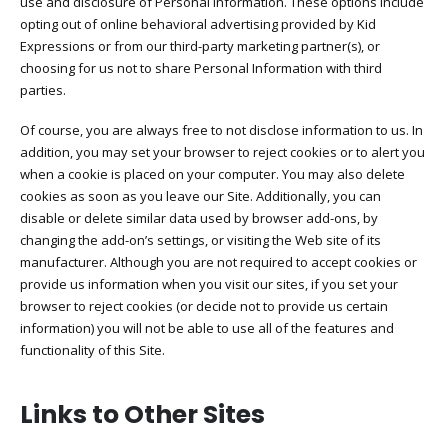
use and disclosure of Personal Information. These options include
opting out of online behavioral advertising provided by Kid
Expressions or from our third-party marketing partner(s), or
choosing for us not to share Personal Information with third
parties.
Of course, you are always free to not disclose information to us. In
addition, you may set your browser to reject cookies or to alert you
when a cookie is placed on your computer. You may also delete
cookies as soon as you leave our Site. Additionally, you can
disable or delete similar data used by browser add-ons, by
changing the add-on’s settings, or visiting the Web site of its
manufacturer. Although you are not required to accept cookies or
provide us information when you visit our sites, if you set your
browser to reject cookies (or decide not to provide us certain
information) you will not be able to use all of the features and
functionality of this Site.
Links to Other Sites