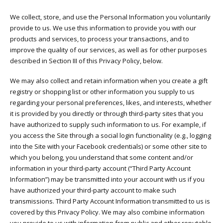
We collect, store, and use the Personal Information you voluntarily
provide to us. We use this information to provide you with our
products and services, to process your transactions, and to
improve the quality of our services, as well as for other purposes
described in Section III of this Privacy Policy, below.
We may also collect and retain information when you create a gift
registry or shopping list or other information you supply to us
regarding your personal preferences, likes, and interests, whether
it is provided by you directly or through third-party sites that you
have authorized to supply such information to us. For example, if
you access the Site through a social login functionality (e.g., logging
into the Site with your Facebook credentials) or some other site to
which you belong, you understand that some content and/or
information in your third-party account (“Third Party Account
Information”) may be transmitted into your account with us if you
have authorized your third-party account to make such
transmissions. Third Party Account Information transmitted to us is
covered by this Privacy Policy. We may also combine information