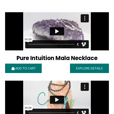
Pure Intuition Mala Necklace
ADD TO CART
EXPLORE DETAILS