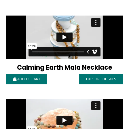
Calming Earth Mala Necklace
ADD TO CART
EXPLORE DETAILS