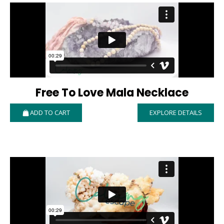
Free To Love Mala Necklace
ADD TO CART
EXPLORE DETAILS