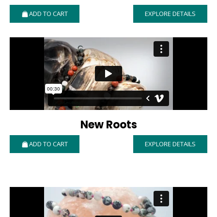
ADD TO CART
EXPLORE DETAILS
New Roots
ADD TO CART
EXPLORE DETAILS