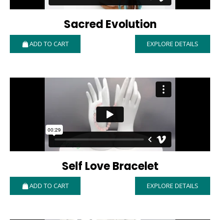
Sacred Evolution
ADD TO CART
EXPLORE DETAILS
Self Love Bracelet
ADD TO CART
EXPLORE DETAILS