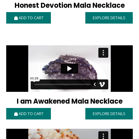
Honest Devotion Mala Necklace
ADD TO CART
EXPLORE DETAILS
I am Awakened Mala Necklace
ADD TO CART
EXPLORE DETAILS