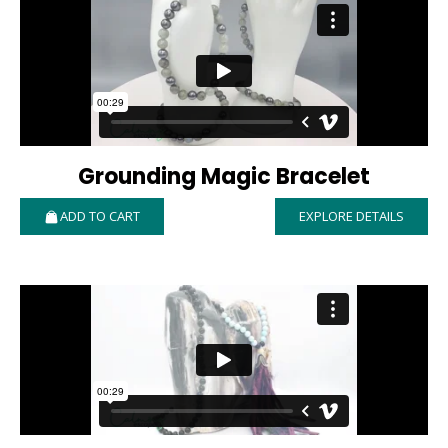
Grounding Magic Bracelet
ADD TO CART
EXPLORE DETAILS