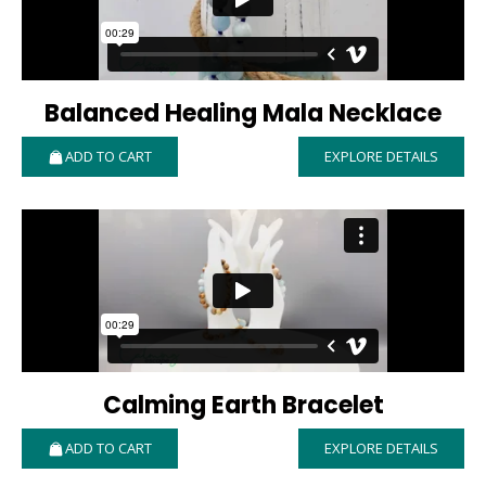
Balanced Healing Mala Necklace
ADD TO CART
EXPLORE DETAILS
Calming Earth Bracelet
ADD TO CART
EXPLORE DETAILS