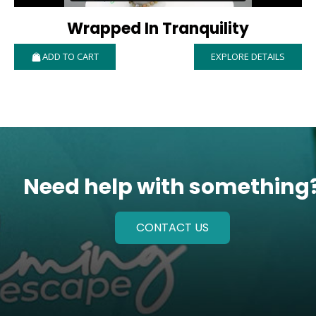
Wrapped In Tranquility
ADD TO CART
EXPLORE DETAILS
Need help with something
CONTACT US