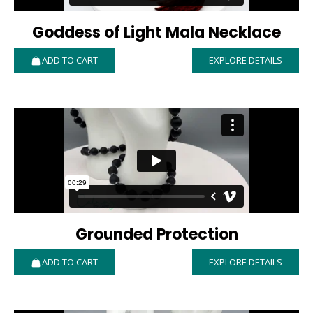
Goddess of Light Mala Necklace
ADD TO CART
EXPLORE DETAILS
Grounded Protection
ADD TO CART
EXPLORE DETAILS