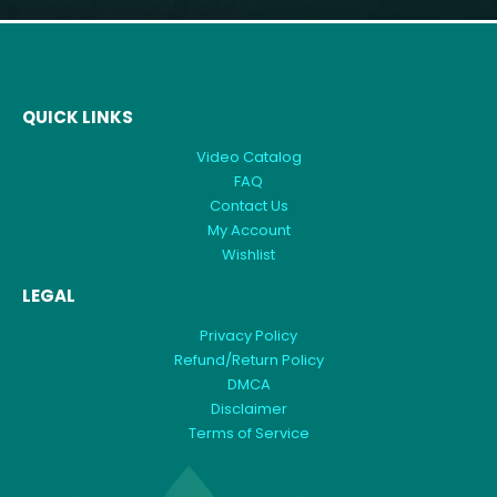
QUICK LINKS
Video Catalog
FAQ
Contact Us
My Account
Wishlist
LEGAL
Privacy Policy
Refund/Return Policy
DMCA
Disclaimer
Terms of Service