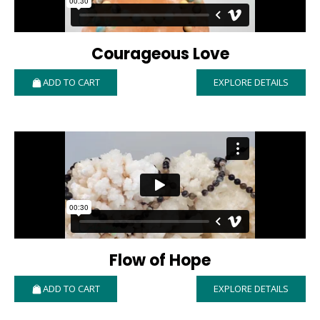
Courageous Love
ADD TO CART
EXPLORE DETAILS
Flow of Hope
ADD TO CART
EXPLORE DETAILS