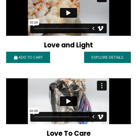
Love and Light
ADD TO CART
EXPLORE DETAILS
Love To Care