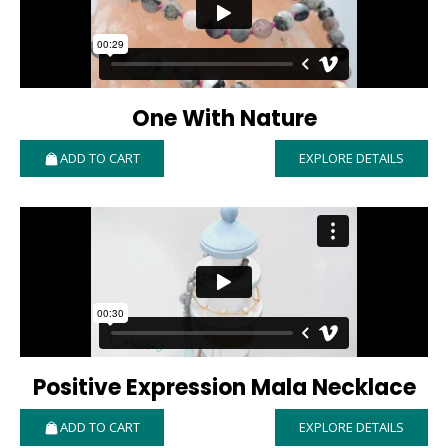
One With Nature
ADD TO CART
EXPLORE DETAILS
Positive Expression Mala Necklace
ADD TO CART
EXPLORE DETAILS