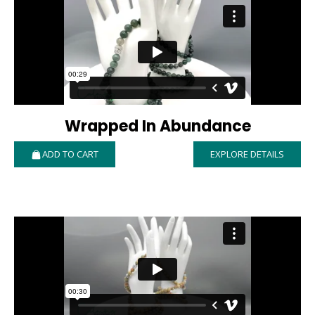
Wrapped In Abundance
ADD TO CART
EXPLORE DETAILS