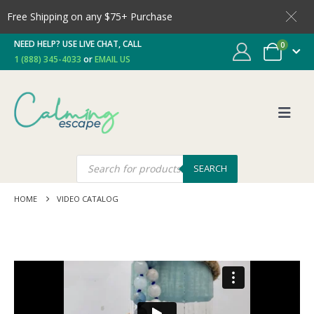
Free Shipping on any $75+ Purchase
NEED HELP? USE LIVE CHAT, CALL
0
1 (888) 345-4033
or
EMAIL US
SEARCH
HOME
VIDEO CATALOG