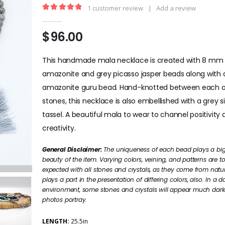
1
customer review
|
Add a review
5.00
out of 5
$
96.00
This handmade mala necklace is created with 8 mm
amazonite and grey picasso jasper beads along with a
amazonite guru bead. Hand-knotted between each of
stones, this necklace is also embellished with a grey si
tassel. A beautiful mala to wear to channel positivity
creativity.
General Disclaimer:
The uniqueness of each bead plays a big 
beauty of the item. Varying colors, veining, and patterns are t
expected with all stones and crystals, as they come from natur
plays a part in the presentation of differing colors, also. In a d
environment, some stones and crystals will appear much dark
photos portray.
LENGTH:
25.5in