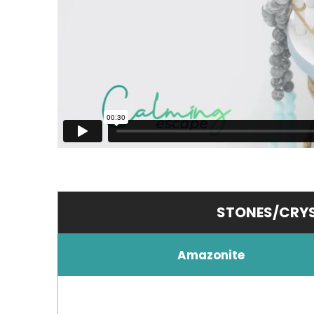
STONES/CRYS
Amazonite