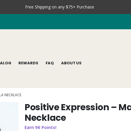
Free Shipping on any $75+ Purchase
TALOG
REWARDS
FAQ
ABOUT US
ALA NECKLACE
Positive Expression – M
Necklace
Earn 96 Points!