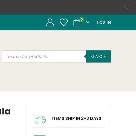
0
LOG IN
SEARCH
ala
ITEMS SHIP IN 2-3 DAYS