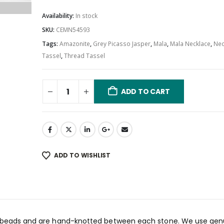
Availability:
In stock
SKU:
CEMN54593
Tags:
Amazonite
,
Grey Picasso Jasper
,
Mala
,
Mala Necklace
,
Nec
Tassel
,
Thread Tassel
ADD TO CART
ADD TO WISHLIST
8 beads and are hand-knotted between each stone. We use gen