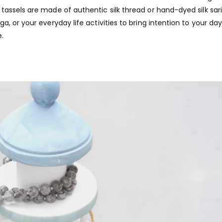
assels are made of authentic silk thread or hand-dyed silk sari 
, or your everyday life activities to bring intention to your da
.