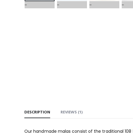
DESCRIPTION
REVIEWS (1)
Our handmade malas consist of the traditional 10