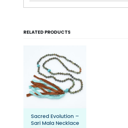
RELATED PRODUCTS
 Sari
Sacred Evolution –
Balanced H
ce
Sari Mala Necklace
Sari Mala 