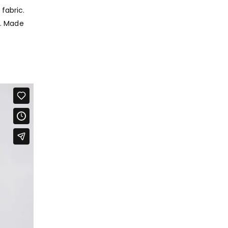
fabric.
y. Made