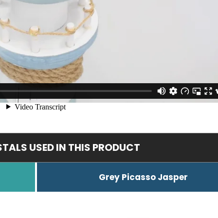
TALS USED IN THIS PRODUCT
Grey Picasso Jasper