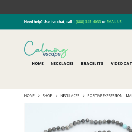
Need help? Use live chat, call
1 (888) 345-4033
or
EMAIL US
HOME
NECKLACES
BRACELETS
VIDEO CA
HOME
SHOP
NECKLACES
POSITIVE EXPRESSION – M