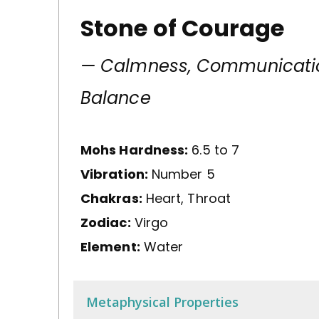
Stone of Courage
— Calmness, Communicati
Balance
Mohs Hardness:
6.5 to 7
Vibration:
Number 5
Chakras:
Heart, Throat
Zodiac:
Virgo
Element:
Water
Metaphysical Properties