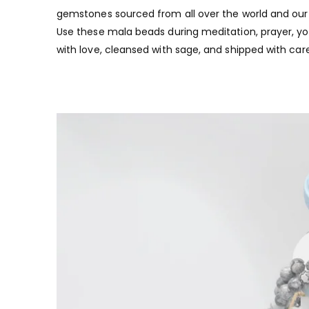
gemstones sourced from all over the world and our t
Use these mala beads during meditation, prayer, yoga
with love, cleansed with sage, and shipped with care