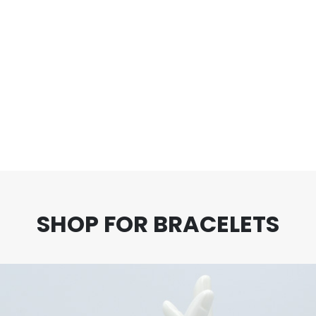
ut of 5
5.00
out of 5
5.
oints!
Earn 90 Points!
Earn 
00
$
90.00
$
 CART
ADD TO CART
AD
SHOP FOR BRACELETS