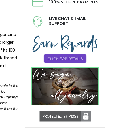
100% SECURE PAYMENTS
LIVE CHAT & EMAIL
SUPPORT
 genuine
 larger
 its 108
lk thread
 and
role in the
o be
e. Lighting
arker
er than the