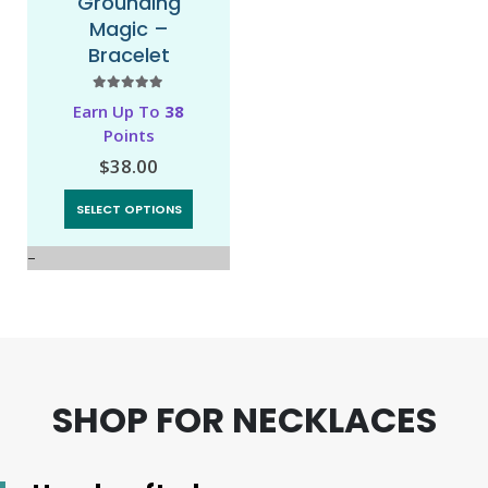
Grounding
Love and Light
Magic –
– Mala
Bracelet
Necklace
5.00
out of 5
0
out of 5
Earn Up To
38
Earn 92 Points!
Points
$
92.00
$
38.00
ADD TO CART
SELECT OPTIONS
SHOP FOR NECKLACES