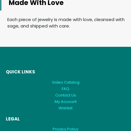
Made With Love
Each piece of jewelry is made with love, cleansed with
sage, and shipped with care.
QUICK LINKS
Video Catalog
FAQ
Contact Us
My Account
Wishlist
LEGAL
Privacy Policy