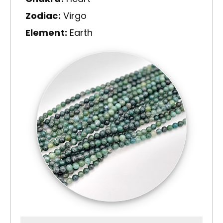
Zodiac:
Virgo
Element:
Earth