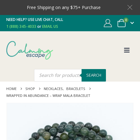
Free Shipping on any $75+ Purchase
NEED HELP? USE LIVE CHAT, CALL
0
1 (888) 345-4033
or
EMAIL US
SEARCH
HOME
SHOP
NECKLACES
,
BRACELETS
WRAPPED IN ABUNDANCE – WRAP MALA BRACELET