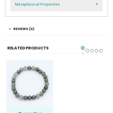
Metaphysical Properties
REVIEWS (0)
RELATED PRODUCTS