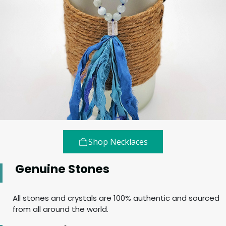
Shop Necklaces
Genuine Stones
All stones and crystals are 100% authentic and sourced
from all around the world.