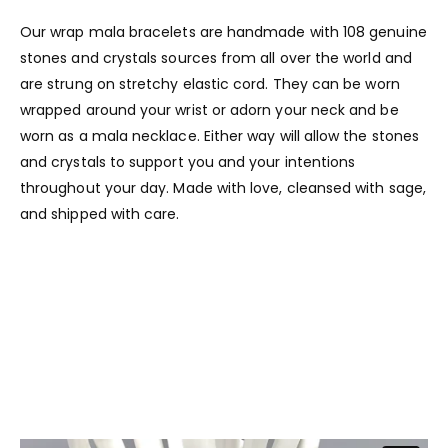
Our wrap mala bracelets are handmade with 108 genuine
stones and crystals sources from all over the world and
are strung on stretchy elastic cord. They can be worn
wrapped around your wrist or adorn your neck and be
worn as a mala necklace. Either way will allow the stones
and crystals to support you and your intentions
throughout your day. Made with love, cleansed with sage,
and shipped with care.