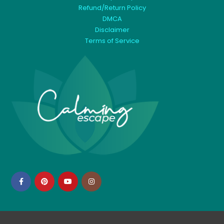
Refund/Return Policy
DMCA
Disclaimer
Terms of Service