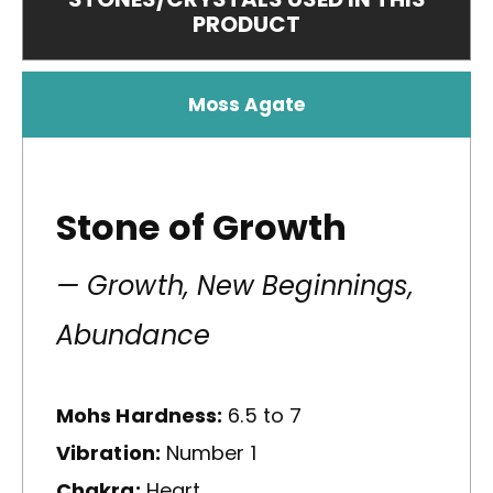
PRODUCT
Moss Agate
Stone of Growth
— Growth, New Beginnings,
Abundance
Mohs Hardness:
6.5 to 7
Vibration:
Number 1
Chakra:
Heart