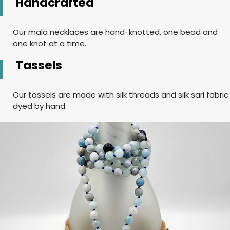
Handcrafted
Our mala necklaces are hand-knotted, one bead and
one knot at a time.
Tassels
Our tassels are made with silk threads and silk sari fabric
dyed by hand.