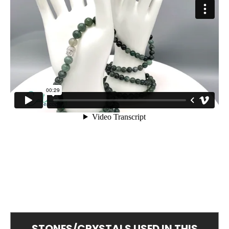
STONES/CRYSTALS USED IN THIS