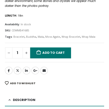
darker environment, some stones and crystals will appear much
darker than the photos portray.
LENGTH:
18in
Availability:
In stock
SKU:
CEWMB41685
Tags:
Bracelet
,
Buddha
,
Mala
,
Moss Agate
,
Wrap Bracelet
,
Wrap Mala
ADD TO CART
ADD TO WISHLIST
DESCRIPTION