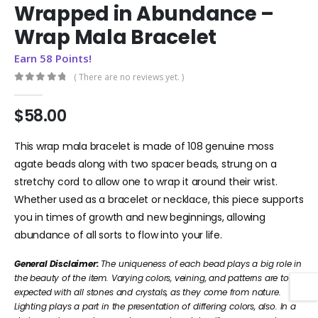
Wrapped in Abundance –
Wrap Mala Bracelet
Earn 58 Points!
( There are no reviews yet. )
0
out of 5
$
58.00
This wrap mala bracelet is made of 108 genuine moss
agate beads along with two spacer beads, strung on a
stretchy cord to allow one to wrap it around their wrist.
Whether used as a bracelet or necklace, this piece supports
you in times of growth and new beginnings, allowing
abundance of all sorts to flow into your life.
General Disclaimer:
The uniqueness of each bead plays a big role in
the beauty of the item. Varying colors, veining, and patterns are to be
expected with all stones and crystals, as they come from nature.
Lighting plays a part in the presentation of differing colors, also. In a