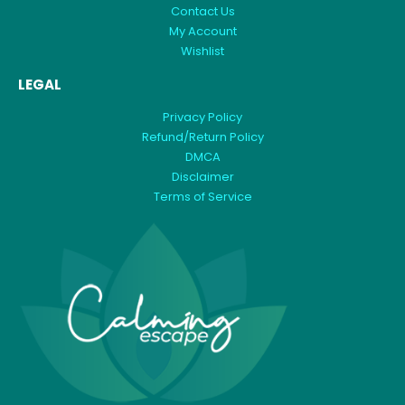
Contact Us
My Account
Wishlist
LEGAL
Privacy Policy
Refund/Return Policy
DMCA
Disclaimer
Terms of Service