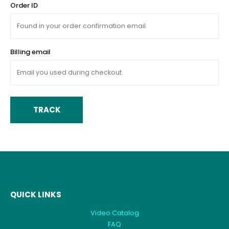
Order ID
Billing email
TRACK
QUICK LINKS
Video Catalog
FAQ