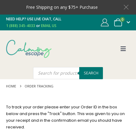
Free Shipping on any $75+ Purchase
NEED HELP? USE LIVE CHAT, CALL
0
1 (888) 345-4033
or
EMAIL US
SEARCH
HOME
ORDER TRACKING
To track your order please enter your Order ID in the box
below and press the "Track" button. This was given to you on
your receipt and in the confirmation email you should have
received.