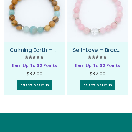
Calming Earth – Bracelet
Self-Love – Bracelet
5.00
out of 5
5.00
out of 5
Earn Up To
32
Points
Earn Up To
32
Points
$
32.00
$
32.00
SELECT OPTIONS
SELECT OPTIONS