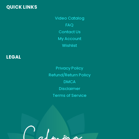
QUICK LINKS
Video Catalog
FAQ
Contact Us
My Account
Wishlist
LEGAL
Privacy Policy
Refund/Return Policy
DMCA
Disclaimer
Terms of Service