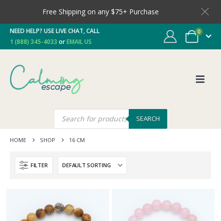
Free Shipping on any $75+ Purchase
NEED HELP? USE LIVE CHAT, CALL
0
1 (888) 345-4033
or
EMAIL US
SEARCH
HOME
SHOP
16 CM
FILTER