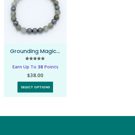
Grounding Magic – Bracelet
5.00
out of 5
Earn Up To
38
Points
$
38.00
SELECT OPTIONS