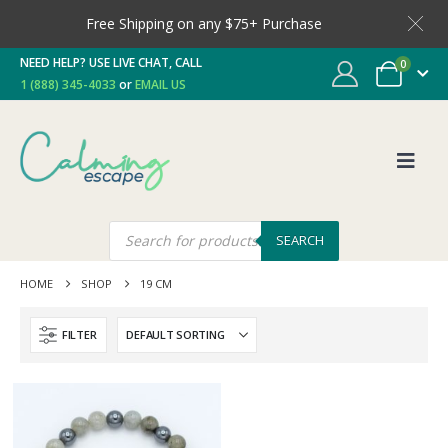
Free Shipping on any $75+ Purchase
NEED HELP? USE LIVE CHAT, CALL
0
1 (888) 345-4033
or
EMAIL US
SEARCH
HOME
SHOP
19 CM
FILTER