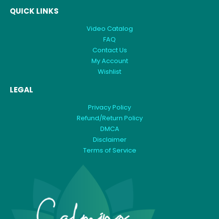
QUICK LINKS
Video Catalog
FAQ
Contact Us
My Account
Wishlist
LEGAL
Privacy Policy
Refund/Return Policy
DMCA
Disclaimer
Terms of Service