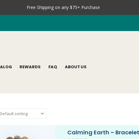
Free Shipping on any $75+ Purchase
TALOG
REWARDS
FAQ
ABOUT US
Calming Earth – Bracele