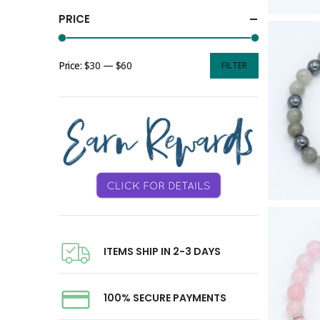
PRICE
Price:
$30
—
$60
FILTER
ITEMS SHIP IN 2-3 DAYS
100% SECURE PAYMENTS