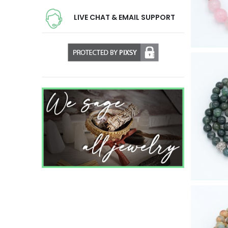
LIVE CHAT & EMAIL SUPPORT