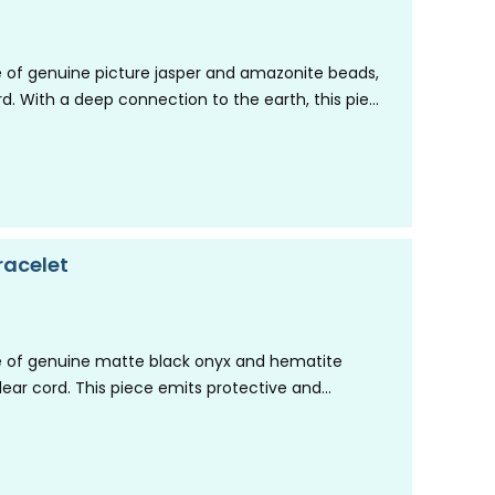
 of genuine picture jasper and amazonite beads,
ord. With a deep connection to the earth, this piece
racelet
 of genuine matte black onyx and hematite
clear cord. This piece emits protective and
illing…