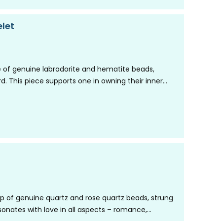
let
 of genuine labradorite and hematite beads,
rd. This piece supports one in owning their inner
up of genuine quartz and rose quartz beads, strung
resonates with love in all aspects – romance,