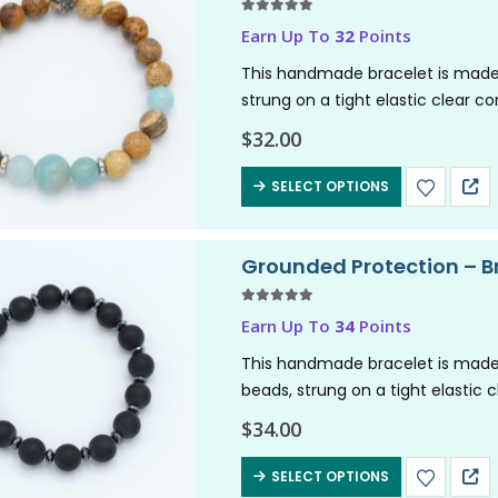
5.00
out of 5
Earn Up To
32
Points
This handmade bracelet is made
strung on a tight elastic clear c
channels nurturing,…
$
32.00
SELECT OPTIONS
Grounded Protection – B
5.00
out of 5
Earn Up To
34
Points
This handmade bracelet is made
beads, strung on a tight elastic 
grounding energy. Perfect for inst
$
34.00
SELECT OPTIONS