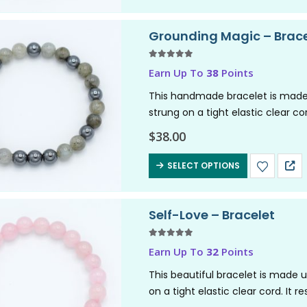
Grounding Magic – Brace
5.00
out of 5
Earn Up To
38
Points
This handmade bracelet is made
strung on a tight elastic clear co
magic. It channels intuitive,…
$
38.00
SELECT OPTIONS
Self-Love – Bracelet
5.00
out of 5
Earn Up To
32
Points
This beautiful bracelet is made 
on a tight elastic clear cord. It 