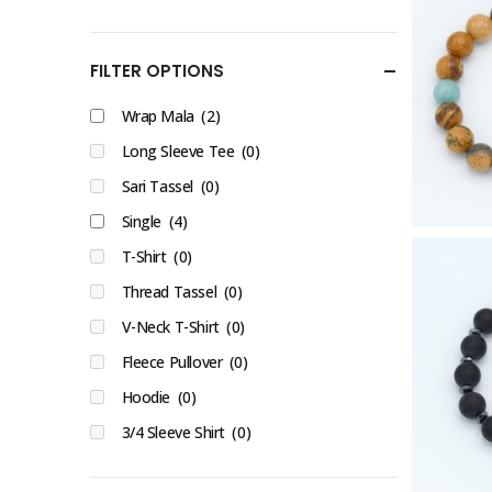
FILTER OPTIONS
Wrap Mala
(2)
Long Sleeve Tee
(0)
Sari Tassel
(0)
Single
(4)
T-Shirt
(0)
Thread Tassel
(0)
V-Neck T-Shirt
(0)
Fleece Pullover
(0)
Hoodie
(0)
3/4 Sleeve Shirt
(0)