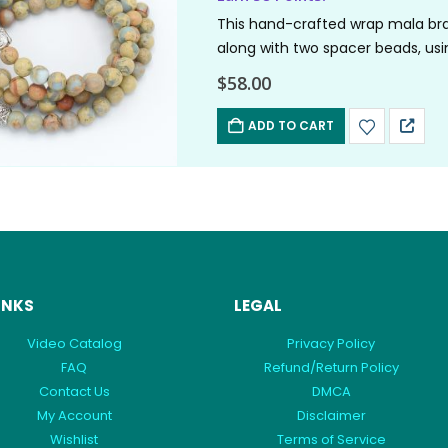
This hand-crafted wrap mala bra
along with two spacer beads, usi
their…
$
58.00
ADD TO CART
INKS
LEGAL
Video Catalog
Privacy Policy
FAQ
Refund/Return Policy
Contact Us
DMCA
My Account
Disclaimer
Wishlist
Terms of Service