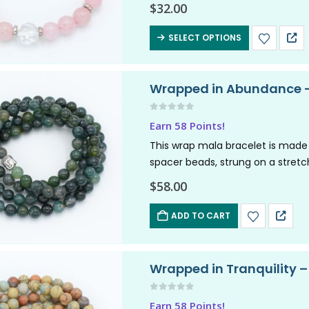
friendship,…
$
32.00
SELECT OPTIONS
Wrapped in Abundance –
0
out of 5
Earn 58 Points!
This wrap mala bracelet is made
spacer beads, strung on a stretch
$
58.00
ADD TO CART
Wrapped in Tranquility 
0
out of 5
Earn 58 Points!