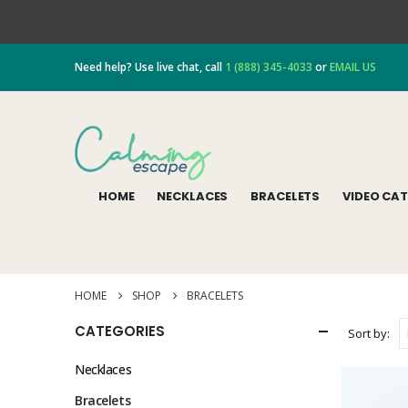
Need help? Use live chat, call
1 (888) 345-4033
or
EMAIL US
HOME
NECKLACES
BRACELETS
VIDEO CA
HOME
SHOP
BRACELETS
CATEGORIES
Sort by:
Necklaces
Bracelets