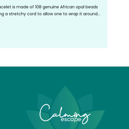
celet is made of 108 genuine African opal beads
ng a stretchy cord to allow one to wrap it around