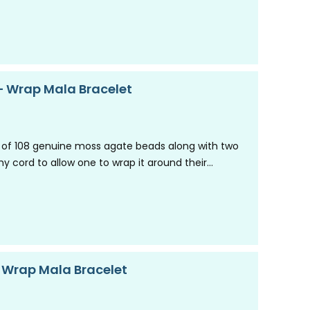
 Wrap Mala Bracelet
 of 108 genuine moss agate beads along with two
y cord to allow one to wrap it around their…
– Wrap Mala Bracelet