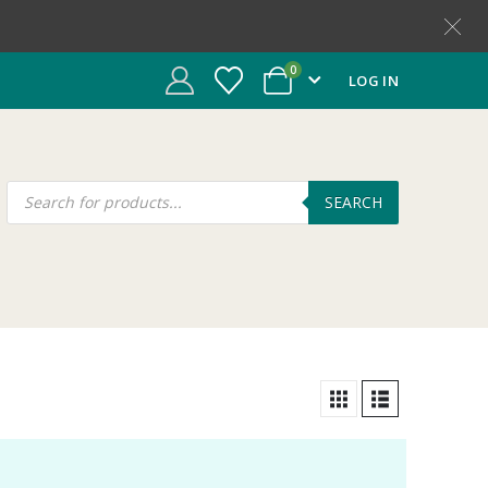
0
LOG IN
SEARCH
t