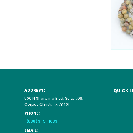
ADDRESS:
QUICK L
500 N Shoreline Blvd, Suite 706,
Corpus Christi, TX 78401
PHONE:
1 (888) 345-4033
EMAIL: