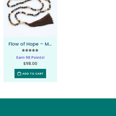
Flow of Hope – Mala Necklace
5.00
out of 5
Earn 98 Points!
$
98.00
ADD TO CART