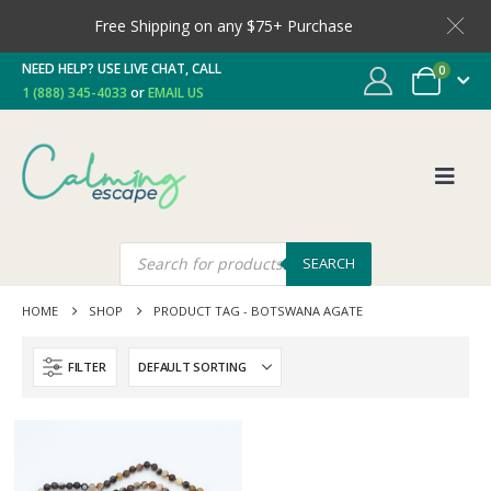
Free Shipping on any $75+ Purchase
NEED HELP? USE LIVE CHAT, CALL
0
1 (888) 345-4033
or
EMAIL US
SEARCH
HOME
SHOP
PRODUCT TAG -
BOTSWANA AGATE
FILTER