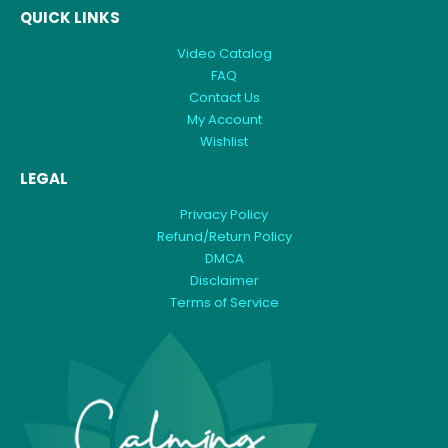
QUICK LINKS
Video Catalog
FAQ
Contact Us
My Account
Wishlist
LEGAL
Privacy Policy
Refund/Return Policy
DMCA
Disclaimer
Terms of Service