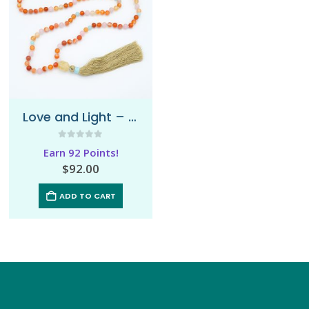
Love and Light – Mala Necklace
0
out of 5
Earn 92 Points!
$
92.00
ADD TO CART