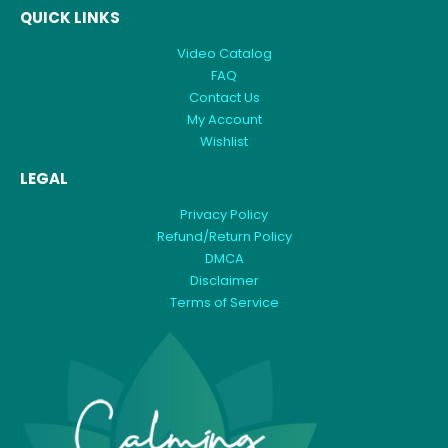
QUICK LINKS
Video Catalog
FAQ
Contact Us
My Account
Wishlist
LEGAL
Privacy Policy
Refund/Return Policy
DMCA
Disclaimer
Terms of Service