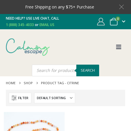
Free Shipping on any $75+ Purchase
NEED HELP? USE LIVE CHAT, CALL
0
1 (888) 345-4033
or
EMAIL US
SEARCH
HOME
SHOP
PRODUCT TAG -
CITRINE
FILTER