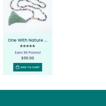
One With Nature – Mala Necklace
5.00
out of 5
Earn 90 Points!
$
90.00
ADD TO CART