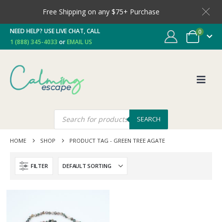
Free Shipping on any $75+ Purchase
NEED HELP? USE LIVE CHAT, CALL
0
1 (888) 345-4033
or
EMAIL US
SEARCH
HOME
SHOP
PRODUCT TAG -
GREEN TREE AGATE
FILTER