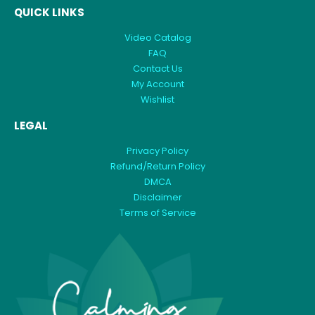
QUICK LINKS
Video Catalog
FAQ
Contact Us
My Account
Wishlist
LEGAL
Privacy Policy
Refund/Return Policy
DMCA
Disclaimer
Terms of Service