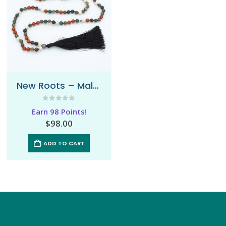
New Roots – Mala Necklace
0
out of 5
Earn 98 Points!
$
98.00
ADD TO CART