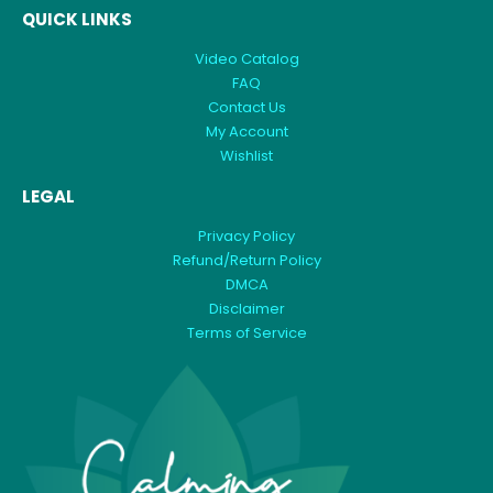
QUICK LINKS
Video Catalog
FAQ
Contact Us
My Account
Wishlist
LEGAL
Privacy Policy
Refund/Return Policy
DMCA
Disclaimer
Terms of Service