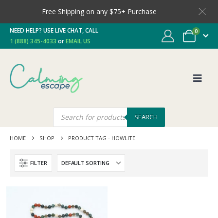
Free Shipping on any $75+ Purchase
NEED HELP? USE LIVE CHAT, CALL
0
1 (888) 345-4033
or
EMAIL US
SEARCH
HOME
SHOP
PRODUCT TAG -
HOWLITE
FILTER