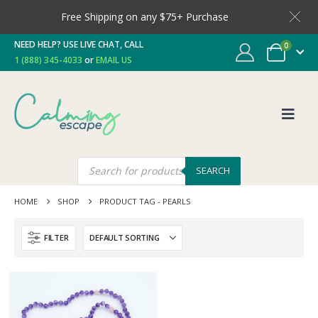
Free Shipping on any $75+ Purchase
NEED HELP? USE LIVE CHAT, CALL
0
1 (888) 345-4033
or
EMAIL US
SEARCH
HOME
SHOP
PRODUCT TAG -
PEARLS
FILTER