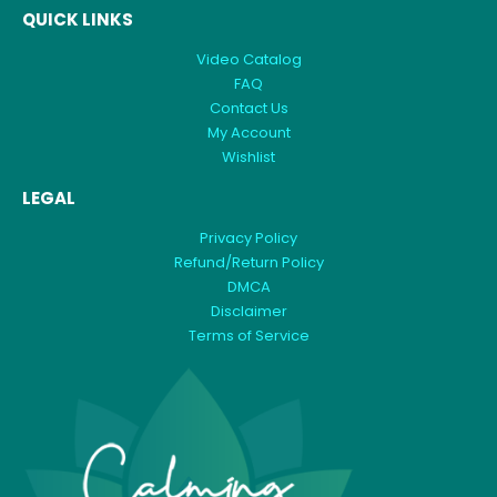
QUICK LINKS
Video Catalog
FAQ
Contact Us
My Account
Wishlist
LEGAL
Privacy Policy
Refund/Return Policy
DMCA
Disclaimer
Terms of Service