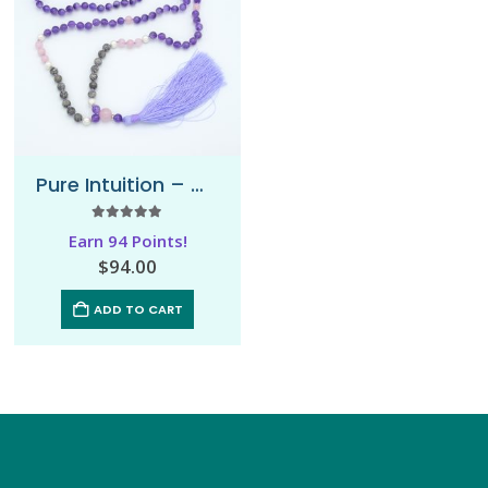
Pure Intuition – Mala Necklace
5.00
out of 5
Earn 94 Points!
$
94.00
ADD TO CART