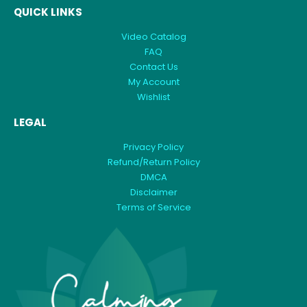
QUICK LINKS
Video Catalog
FAQ
Contact Us
My Account
Wishlist
LEGAL
Privacy Policy
Refund/Return Policy
DMCA
Disclaimer
Terms of Service