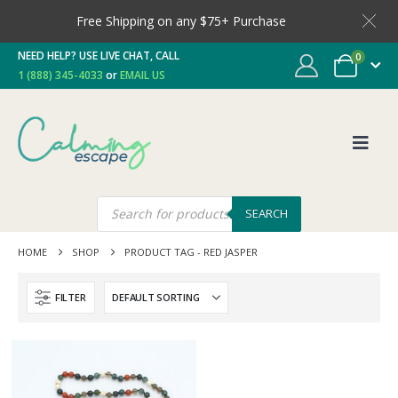
Free Shipping on any $75+ Purchase
NEED HELP? USE LIVE CHAT, CALL
0
1 (888) 345-4033
or
EMAIL US
SEARCH
HOME
SHOP
PRODUCT TAG -
RED JASPER
FILTER