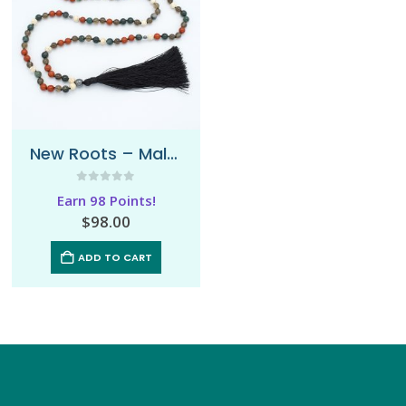
New Roots – Mala Necklace
0
out of 5
Earn 98 Points!
$
98.00
ADD TO CART