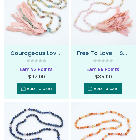
Courageous Love – Sari Mala Necklace
Free To Love – Sari Mala Necklace
0
out of 5
0
out of 5
Earn 92 Points!
Earn 86 Points!
$
92.00
$
86.00
ADD TO CART
ADD TO CART