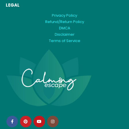
LEGAL
Privacy Policy
Refund/Return Policy
DMCA
Disclaimer
Terms of Service