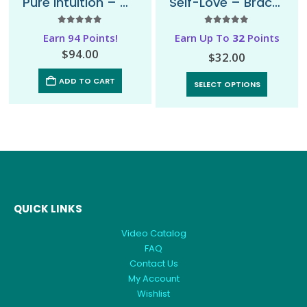
Pure Intuition – Mala Necklace
Self-Love – Bracelet
5.00
out of 5
5.00
out of 5
Earn 94 Points!
Earn Up To
32
Points
$
94.00
$
32.00
ADD TO CART
SELECT OPTIONS
QUICK LINKS
Video Catalog
FAQ
Contact Us
My Account
Wishlist