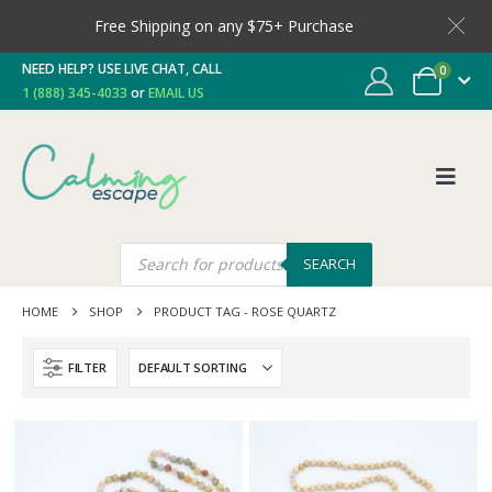
Free Shipping on any $75+ Purchase
NEED HELP? USE LIVE CHAT, CALL
0
1 (888) 345-4033
or
EMAIL US
SEARCH
HOME
SHOP
PRODUCT TAG -
ROSE QUARTZ
FILTER