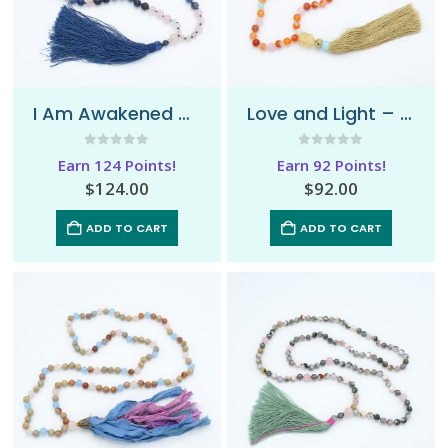
I Am Awakened – Mala Necklace
Love and Light – Mala Necklace
0
out of 5
0
out of 5
Earn 124 Points!
Earn 92 Points!
$
124.00
$
92.00
ADD TO CART
ADD TO CART