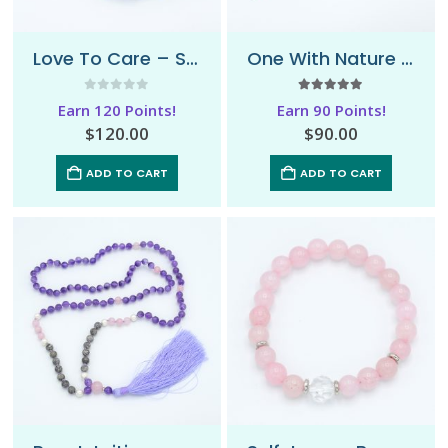
Love To Care – Sari Mala Necklace
One With Nature – Mala Necklace
0
out of 5
5.00
out of 5
Earn 120 Points!
Earn 90 Points!
$
120.00
$
90.00
ADD TO CART
ADD TO CART