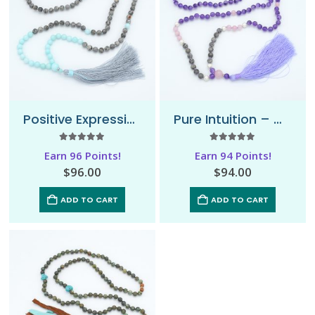
Positive Expression – Mala Necklace
Pure Intuition – Mala Necklace
5.00
out of 5
5.00
out of 5
Earn 96 Points!
Earn 94 Points!
$
96.00
$
94.00
ADD TO CART
ADD TO CART