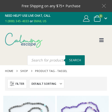
Free Shipping on any $75+ Purchase
NEED HELP? USE LIVE CHAT, CALL
0
1 (888) 345-4033
or
EMAIL US
SEARCH
HOME
SHOP
PRODUCT TAG -
TASSEL
FILTER