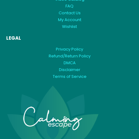
FAQ
Contact Us
My Account
Wishlist
LEGAL
Privacy Policy
Refund/Return Policy
DMCA
Disclaimer
Terms of Service