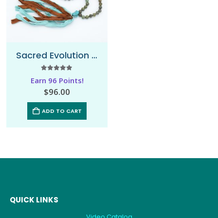
Sacred Evolution – Sari Mala Necklace
5.00
out of 5
Earn 96 Points!
$
96.00
ADD TO CART
QUICK LINKS
Video Catalog