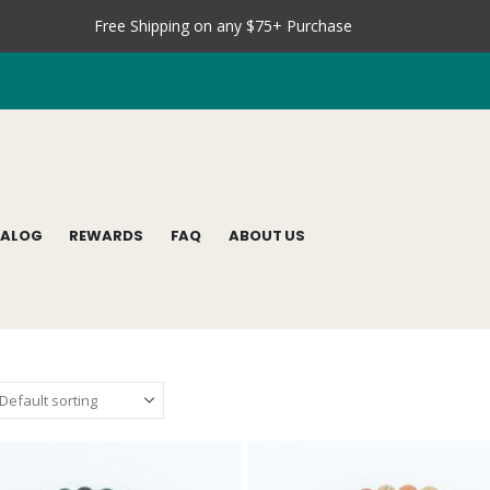
Free Shipping on any $75+ Purchase
TALOG
REWARDS
FAQ
ABOUT US