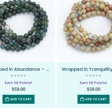
Wrapped in Abundance – Wrap Mala Bracelet
0
out of 5
0
out of 5
Earn 58 Points!
Earn 58 Points!
$
58.00
$
58.00
ADD TO CART
ADD TO CART