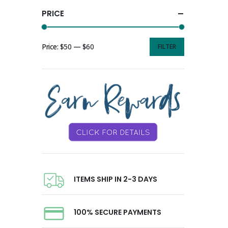
PRICE
Price:
$50
—
$60
FILTER
ITEMS SHIP IN 2-3 DAYS
100% SECURE PAYMENTS