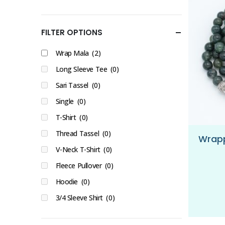
FILTER OPTIONS
Wrap Mala
(2)
Long Sleeve Tee
(0)
Sari Tassel
(0)
Single
(0)
T-Shirt
(0)
Thread Tassel
(0)
V-Neck T-Shirt
(0)
Fleece Pullover
(0)
Hoodie
(0)
3/4 Sleeve Shirt
(0)