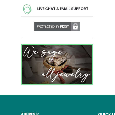
LIVE CHAT & EMAIL SUPPORT
ADDRESS:
QUICK L