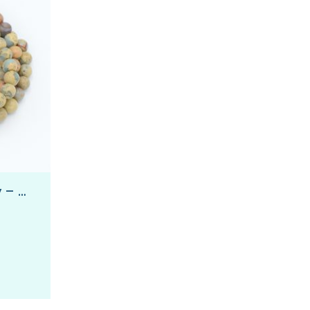
Wrapped in Tranquility – Wrap Mala Bracelet