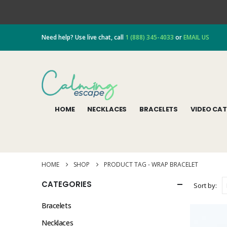
Need help? Use live chat, call
1 (888) 345-4033
or
EMAIL US
HOME
NECKLACES
BRACELETS
VIDEO CA
HOME
SHOP
PRODUCT TAG -
WRAP BRACELET
CATEGORIES
Sort by:
Bracelets
Necklaces