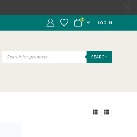
0
LOG IN
SEARCH