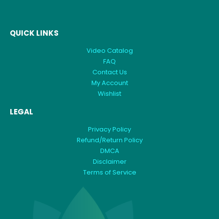
QUICK LINKS
Video Catalog
FAQ
Contact Us
My Account
Wishlist
LEGAL
Privacy Policy
Refund/Return Policy
DMCA
Disclaimer
Terms of Service