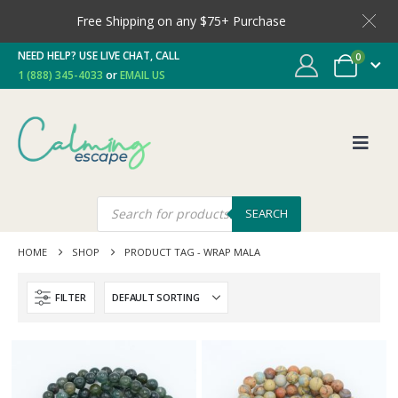
Free Shipping on any $75+ Purchase
NEED HELP? USE LIVE CHAT, CALL
0
1 (888) 345-4033
or
EMAIL US
SEARCH
HOME
SHOP
PRODUCT TAG -
WRAP MALA
FILTER