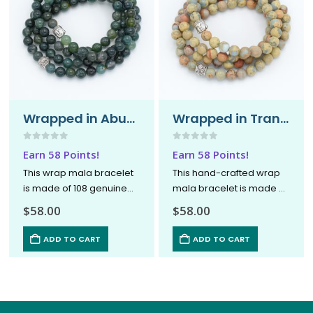
Wrapped in Abundance – Wrap Mala Bracelet
Wrapped in Tranquility – Wrap Mala Bracelet
0
out of 5
0
out of 5
Earn 58 Points!
Earn 58 Points!
This wrap mala bracelet
This hand-crafted wrap
is made of 108 genuine
mala bracelet is made of
moss agate beads along
108 genuine African opal
$
58.00
$
58.00
with two spacer beads,
beads along with two
strung on a stretchy cord
spacer beads, using a
ADD TO CART
ADD TO CART
to allow one to wrap it
stretchy cord to allow
around their…
one to wrap it around
their…